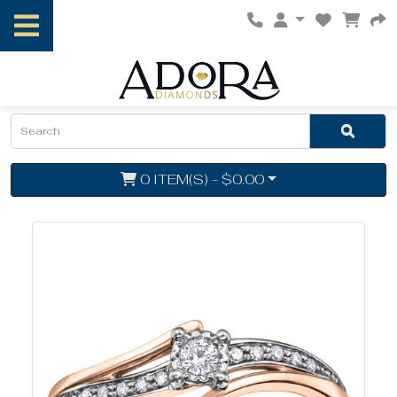
0 ITEM(S) - $0.00