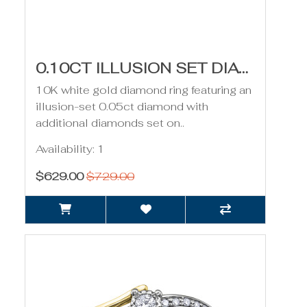
0.10CT ILLUSION SET DIAMOND RING- WHITE GOLD
10K white gold diamond ring featuring an
illusion-set 0.05ct diamond with
additional diamonds set on..
Availability: 1
$629.00
$729.00