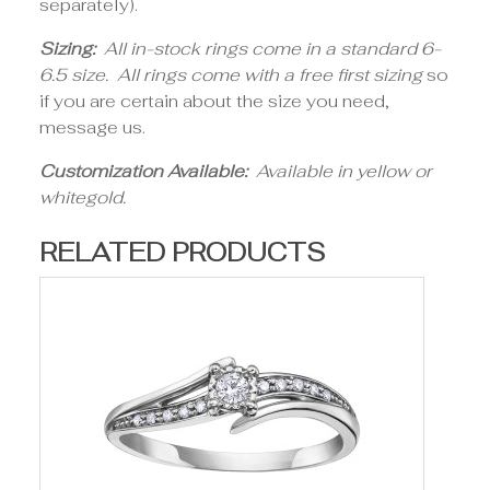
separately).
Sizing:
All in-stock rings come in a standard 6-
6.5 size. All rings come with a free first sizing
so
if you are certain about the size you need,
message us.
Customization Available:
Available in yellow or
whitegold.
RELATED PRODUCTS