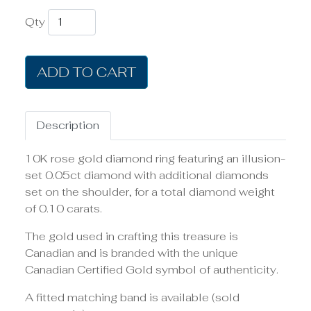
Qty
ADD TO CART
Description
10K rose gold diamond ring featuring an illusion-
set 0.05ct diamond with additional diamonds
set on the shoulder, for a total diamond weight
of 0.10 carats.
The gold used in crafting this treasure is
Canadian and is branded with the unique
Canadian Certified Gold symbol of authenticity.
A fitted matching band is available (sold