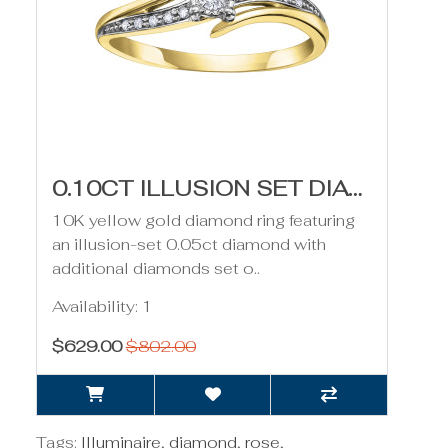
0.10CT ILLUSION SET DIAMOND RING- YELLOW GOLD
10K yellow gold diamond ring featuring
an illusion-set 0.05ct diamond with
additional diamonds set o..
Availability: 1
$629.00
$802.00
Tags:
Illuminaire
,
diamond
,
rose
,