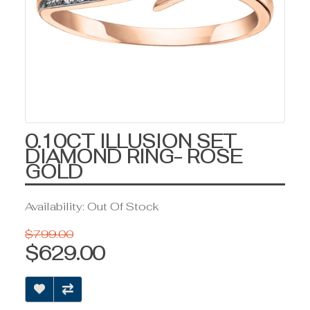
0.10CT ILLUSION SET
DIAMOND RING- ROSE
GOLD
Availability: Out Of Stock
$799.00
$629.00