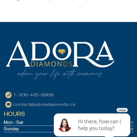
1-306-445-6868
contact@adoradiamonds.ca
HOURS
Mon - Sat
9:30am - 5pm
Sunday
Closed