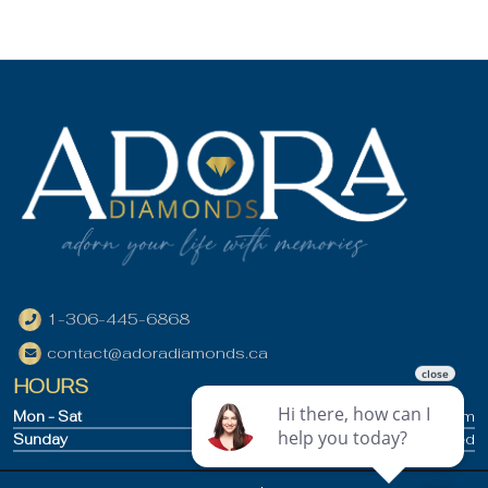
1-306-445-6868
contact@adoradiamonds.ca
HOURS
Mon - Sat
9:30am - 5pm
Sunday
Closed