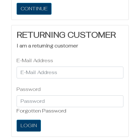
CONTINUE
RETURNING CUSTOMER
I am a returning customer
E-Mail Address
Password
Forgotten Password
LOGIN