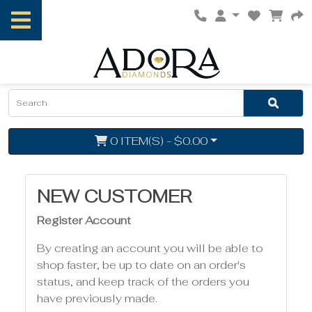
0 ITEM(S) - $0.00
NEW CUSTOMER
Register Account
By creating an account you will be able to
shop faster, be up to date on an order's
status, and keep track of the orders you
have previously made.