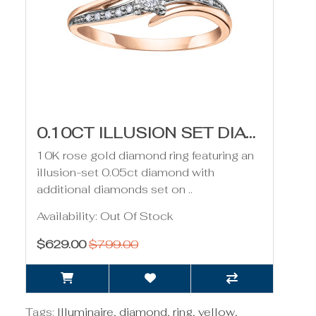
0.10CT ILLUSION SET DIAMOND RING- ROSE GOLD
10K rose gold diamond ring featuring an
illusion-set 0.05ct diamond with
additional diamonds set on ..
Availability: Out Of Stock
$629.00
$799.00
Tags:
Illuminaire
,
diamond
,
ring
,
yellow
,