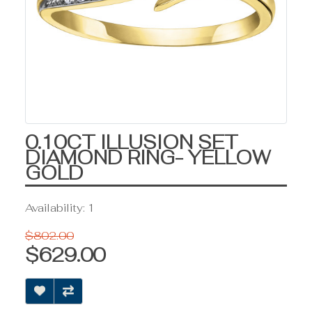
0.10CT ILLUSION SET
DIAMOND RING- YELLOW
GOLD
Availability: 1
$802.00
$629.00