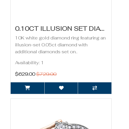
0.10CT ILLUSION SET DIAMOND RING- WHITE GOLD
10K white gold diamond ring featuring an
illusion-set 0.05ct diamond with
additional diamonds set on..
Availability: 1
$629.00
$729.00