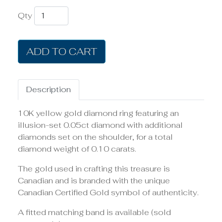
Qty
ADD TO CART
Description
10K yellow gold diamond ring featuring an
illusion-set 0.05ct diamond with additional
diamonds set on the shoulder, for a total
diamond weight of 0.10 carats.
The gold used in crafting this treasure is
Canadian and is branded with the unique
Canadian Certified Gold symbol of authenticity.
A fitted matching band is available (sold