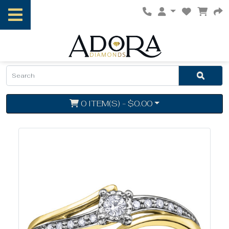
0 ITEM(S) - $0.00