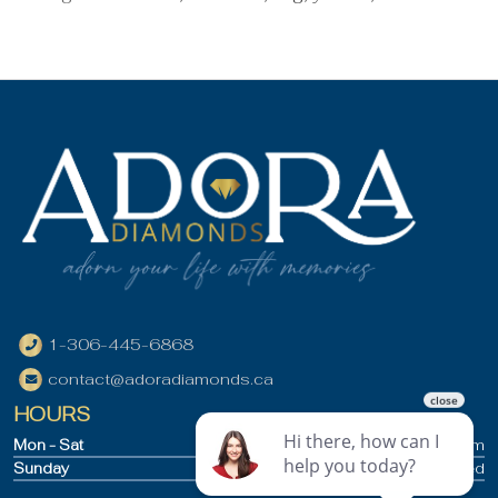
1-306-445-6868
contact@adoradiamonds.ca
HOURS
Mon - Sat
9:30am - 5pm
Sunday
Closed