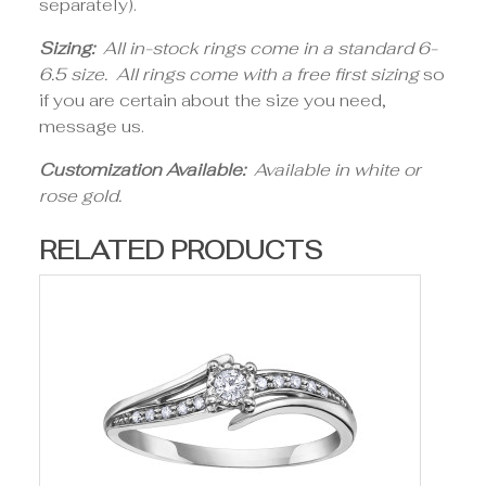
separately).
Sizing:
All in-stock rings come in a standard 6-
6.5 size. All rings come with a free first sizing
so
if you are certain about the size you need,
message us.
Customization Available:
Available in white or
rose gold.
RELATED PRODUCTS