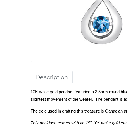
Description
10K white gold pendant featuring a 3.5mm round blue 
slightest movement of the wearer. The pendant is ac
The gold used in crafting this treasure is Canadian a
This necklace comes with an 18” 10K white gold cur