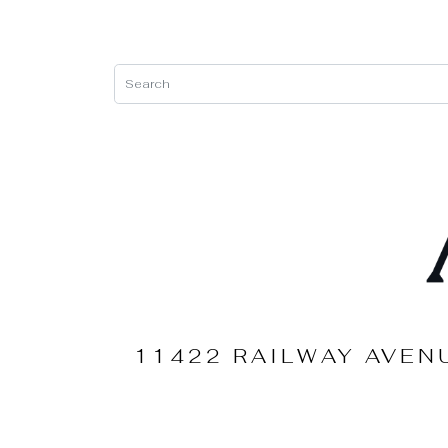
11422 RAILWAY AVEN