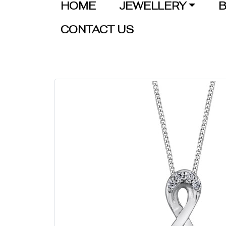
HOME
JEWELLERY
B
CONTACT US