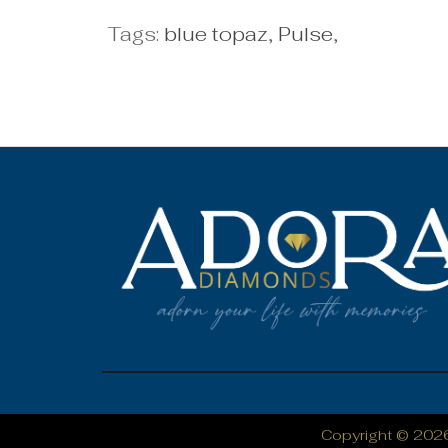
Tags:
blue topaz
,
Pulse
,
Copyright © 202