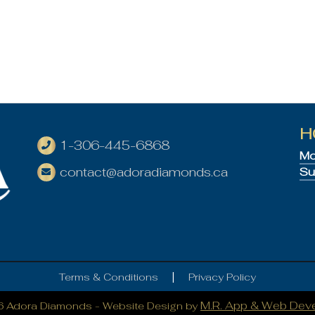
H
1-306-445-6868
Mo
contact@adoradiamonds.ca
Su
|
Terms & Conditions
Privacy Policy
M.R. App & Web Dev
6 Adora Diamonds -
Website Design by