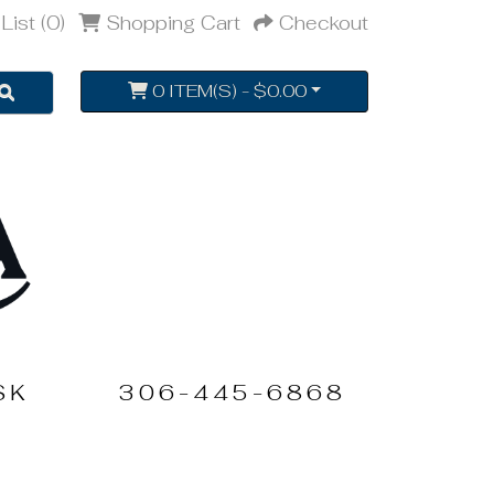
List (0)
Shopping Cart
Checkout
0 ITEM(S) - $0.00
SK
306-445-6868