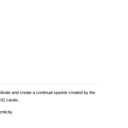
ibrate and create a continual sparkle created by the
0.01 carats.
nticity.