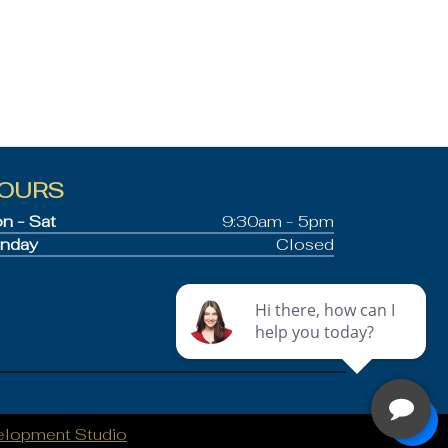
OURS
n - Sat
9:30am - 5pm
nday
Closed
elopment Studio