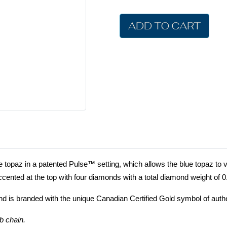
ADD TO CART
topaz in a patented Pulse™ setting, which allows the blue topaz to v
cented at the top with four diamonds with a total diamond weight of 
nd is branded with the unique Canadian Certified Gold symbol of authe
b chain.