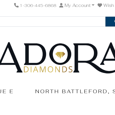
My Account
Wish 
1-306-445-6868
UE E
NORTH BATTLEFORD, 