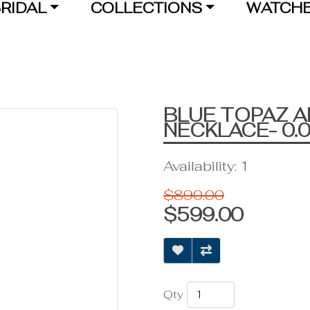
RIDAL
COLLECTIONS
WATCH
BLUE TOPAZ 
NECKLACE- 0.
Availability: 1
$890.00
$599.00
Qty