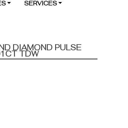
ES
SERVICES
AND DIAMOND PULSE
01CT TDW