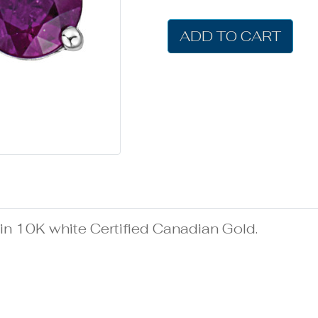
ADD TO CART
n 10K white Certified Canadian Gold.