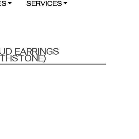
ES
SERVICES
UD EARRINGS
RTHSTONE)