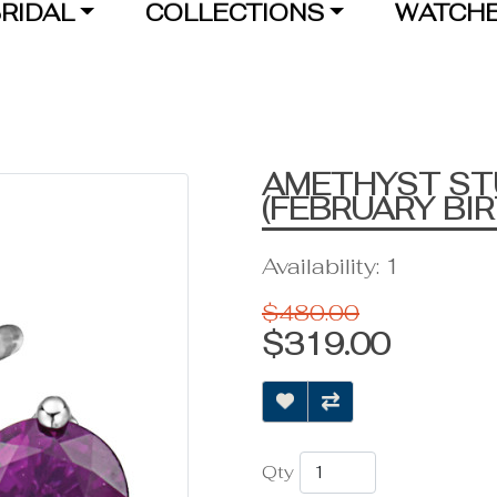
RIDAL
COLLECTIONS
WATCH
AMETHYST ST
(FEBRUARY BI
Availability: 1
$480.00
$319.00
Qty