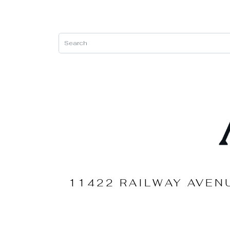
11422 RAILWAY AVEN