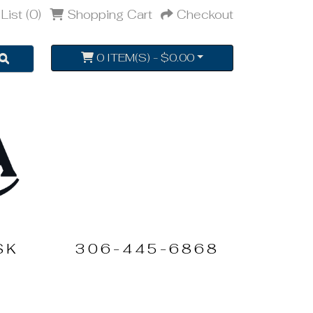
List (0)
Shopping Cart
Checkout
0 ITEM(S) - $0.00
SK
306-445-6868