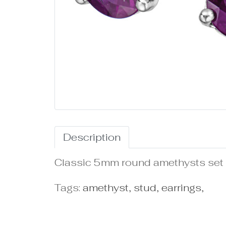
Description
Classic 5mm round amethysts set i
Tags:
amethyst
,
stud
,
earrings
,