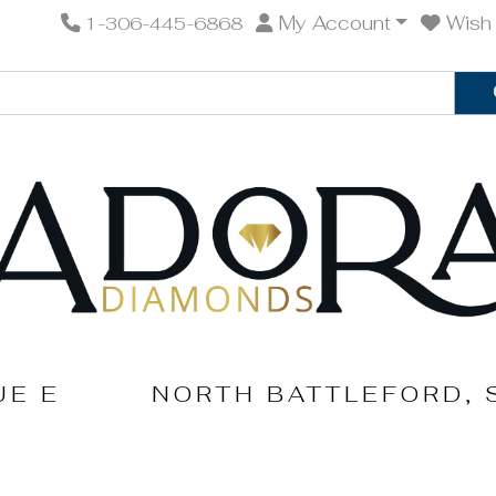
My Account
Wish 
1-306-445-6868
UE E
NORTH BATTLEFORD, 