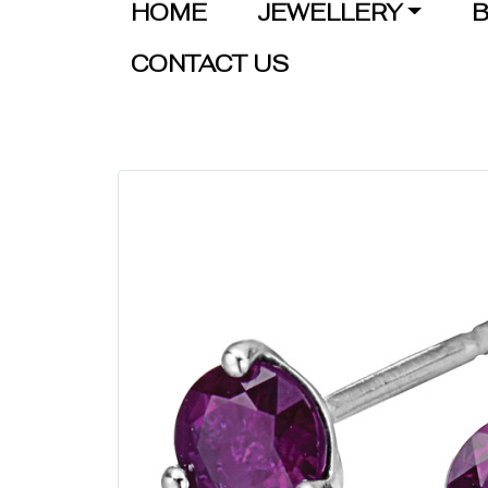
HOME
JEWELLERY
B
CONTACT US