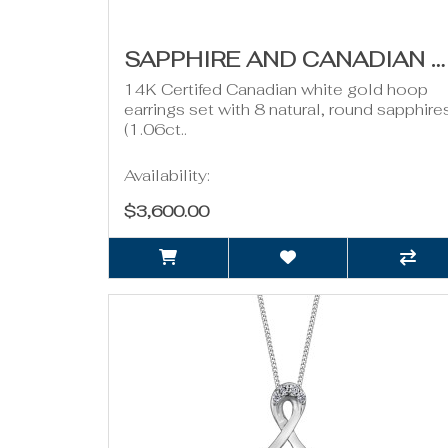
SAPPHIRE AND CANADIAN DIAMOND HOOPS- 0.50CT TDW
14K Certifed Canadian white gold hoop
earrings set with 8 natural, round sapphire
(1.06ct..
Availability:
$3,600.00