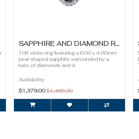
DW
SAPPHIRE AND DIAMOND RING- 0.26CT TDW
m
10K white ring featuring a 6.00 x 4.00mm
pear shaped sapphire surrounded by a
halo of diamonds and d..
Availability:
$1,379.00
$1,485.00