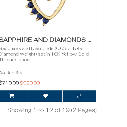
SAPPHIRE AND DIAMONDS HEART PENDANT- YELLOW GOLD
Sapphires and Diamonds (0.03ct Total
Diamond Weight) set in 10K Yellow Gold.
This necklace ..
Availability:
$719.99
$920.00
Showing 1 to 12 of 19 (2 Pages)