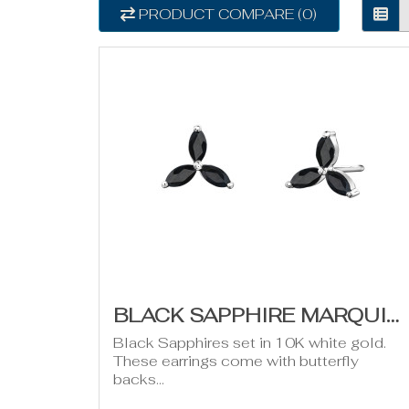
PRODUCT COMPARE (0)
BLACK SAPPHIRE MARQUISE TRINITY EARRINGS
Black Sapphires set in 10K white gold.
These earrings come with butterfly
backs...