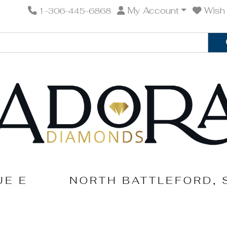
My Account
Wish 
1-306-445-6868
UE E
NORTH BATTLEFORD, 