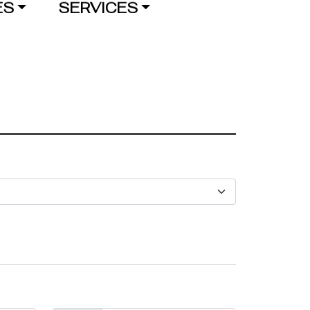
ES
SERVICES