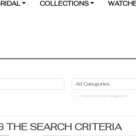
RIDAL
COLLECTIONS
WATCH
Search in subcategories
 THE SEARCH CRITERIA