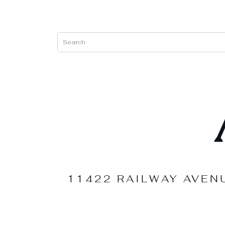
11422 RAILWAY AVEN