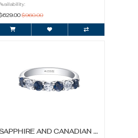
Availability:
$629.00
$960.00
SAPPHIRE AND CANADIAN DIAMOND BAND- 0.42CT TDW