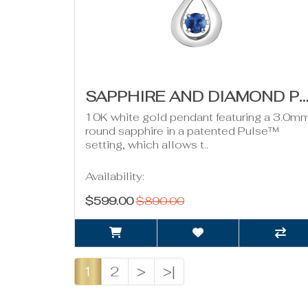
SAPPHIRE AND DIAMOND PULSE NECKLACE- 0.01CT T
10K white gold pendant featuring a 3.0m
round sapphire in a patented Pulse™
setting, which allows t..
Availability:
$599.00
$890.00
1
2
>
>|