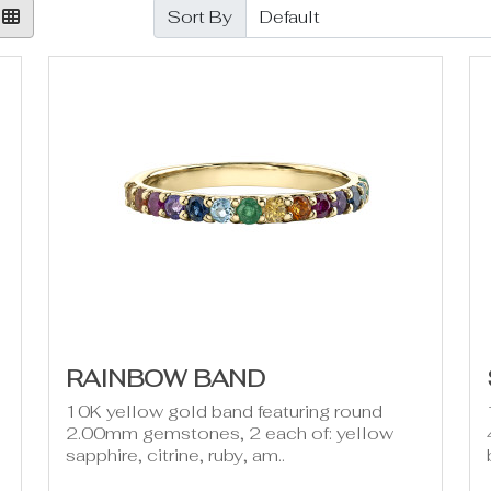
Sort By
RAINBOW BAND
10K yellow gold band featuring round
2.00mm gemstones, 2 each of: yellow
sapphire, citrine, ruby, am..