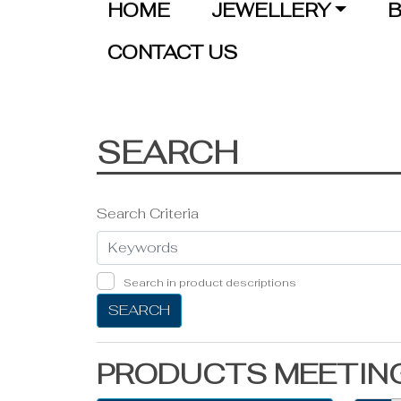
HOME
JEWELLERY
B
CONTACT US
SEARCH
Search Criteria
Search in product descriptions
SEARCH
PRODUCTS MEETING