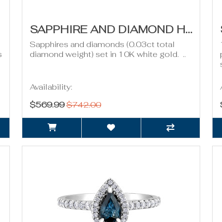
SAPPHIRE AND DIAMOND HOOP EARRINGS
Sapphires and diamonds (0.03ct total
s
diamond weight) set in 10K white gold. ..
Availability:
$569.99
$742.00