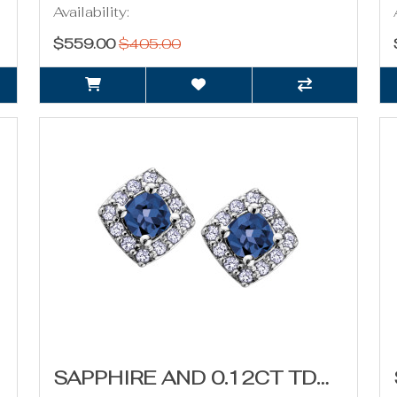
Availability:
$559.00
$405.00
SAPPHIRE AND 0.12CT TDW DIAMOND STUD EARRINGS (SEPTEMBER BIRTHSTONE)