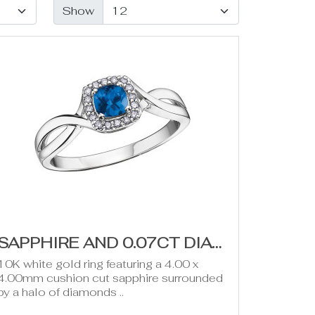
Show
SAPPHIRE AND 0.07CT DIAMOND RING (SEPTEMBER BIRTHSTONE)
10K white gold ring featuring a 4.00 x
4.00mm cushion cut sapphire surrounded
by a halo of diamonds ..