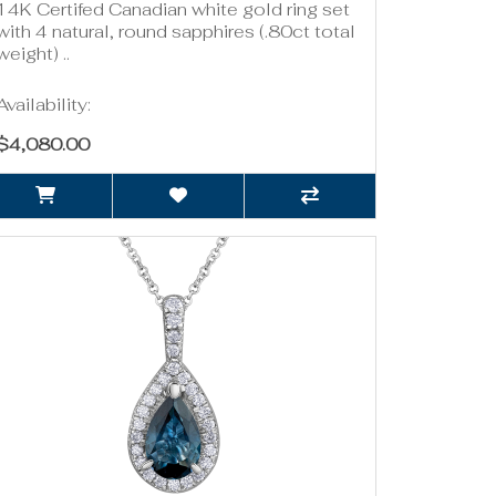
14K Certifed Canadian white gold ring set
with 4 natural, round sapphires (.80ct total
weight) ..
Availability:
$4,080.00