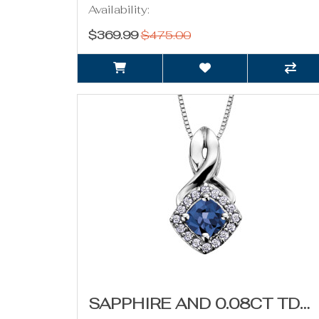
Availability:
$369.99
$475.00
SAPPHIRE AND 0.08CT TDW DIAMOND NECKLACE (SEPTEMBER BIRTHSTONE)