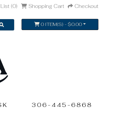
List (0)
Shopping Cart
Checkout
0 ITEM(S) - $0.00
SK
306-445-6868