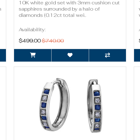
10K white gold set with 3mm cushion cut
n
sapphires surrounded by a halo of
diamonds (0.12ct total wei..
Availability:
$499.00
$740.00