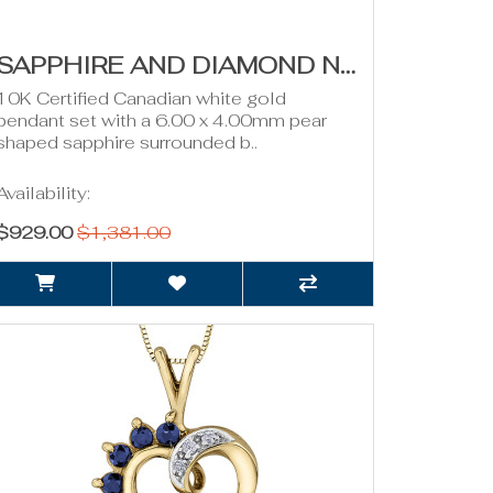
SAPPHIRE AND DIAMOND NECKLACE- 0.08CT TDW
10K Certified Canadian white gold
pendant set with a 6.00 x 4.00mm pear
shaped sapphire surrounded b..
Availability:
$929.00
$1,381.00