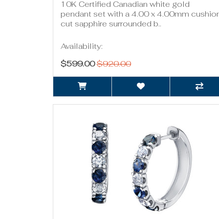
10K Certified Canadian white gold
pendant set with a 4.00 x 4.00mm cushio
cut sapphire surrounded b..
Availability:
$599.00
$920.00