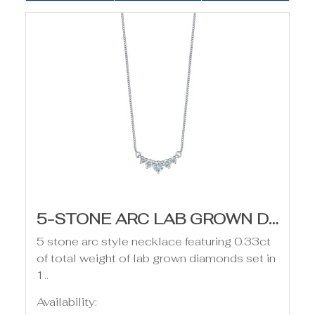
5-STONE ARC LAB GROWN DIAMOND NECKLACE - 0.33CT
5 stone arc style necklace featuring 0.33ct
of total weight of lab grown diamonds set in
1..
Availability: