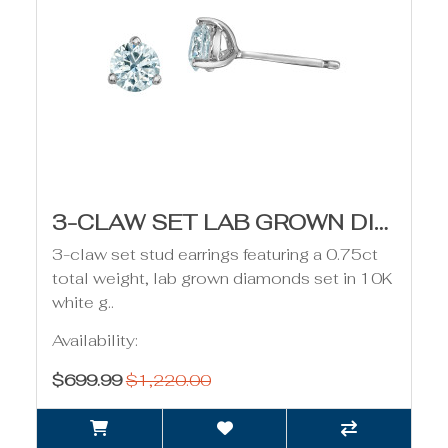
3-CLAW SET LAB GROWN DIAMOND STUD EARRINGS - 0.75CT
3-claw set stud earrings featuring a 0.75ct
total weight, lab grown diamonds set in 10K
white g..
Availability:
$699.99
$1,220.00