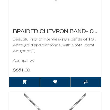
BRAIDED CHEVRON BAND- 0.11CT TDW
Beautiful ring of interweavings bands of 10K
white gold and diamonds, with a total carat
weight of 0..
Availability:
$851.00