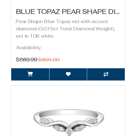
BLUE TOPAZ PEAR SHAPE DIAMOND PENDANT
Pear Shape Blue Topaz set with accent
diamond (0.015ct Total Diamond Weight),
set in 10K white ..
Availability:
$689.99
$891.00