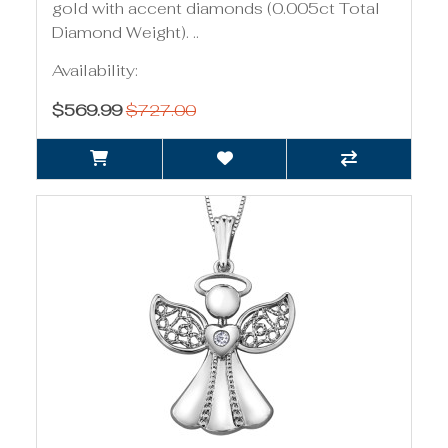
gold with accent diamonds (0.005ct Total
Diamond Weight). ..
Availability:
$569.99
$727.00