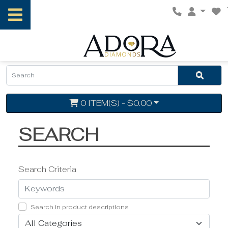
0 ITEM(S) - $0.00
SEARCH
Search Criteria
Search in product descriptions