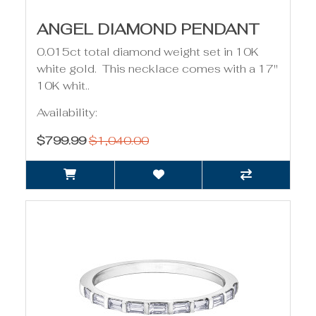
ANGEL DIAMOND PENDANT
0.015ct total diamond weight set in 10K
white gold. This necklace comes with a 17"
10K whit..
Availability:
$799.99
$1,040.00