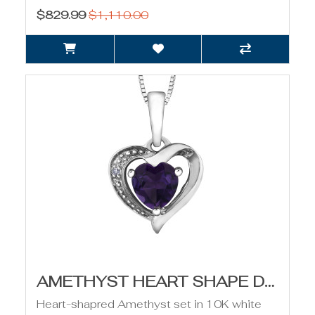
$829.99
$1,110.00
AMETHYST HEART SHAPE DIAMOND PENDANT
Heart-shapred Amethyst set in 10K white