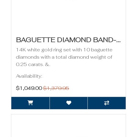
BAGUETTE DIAMOND BAND- 0.25CT TDW
14K white gold ring set with 10 baguette
diamonds with a total diamond weight of
0.25 carats. &..
Availability:
$1,049.00
$1,379.95