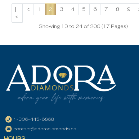
|
<
1
2
3
4
5
6
7
8
9
<
Showing 13 to 24 of 200 (17 Pages)
1-306-445-6868
contact@adoradiamonds.ca
HOURS