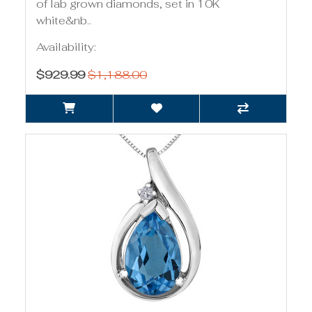
of lab grown diamonds, set in 10K
white&nb..
Availability:
$929.99
$1,188.00