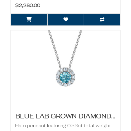
$2,280.00
BLUE LAB GROWN DIAMOND AND HALO PENDANT - 0.33CT
Halo pendant featuring 0.33ct total weight