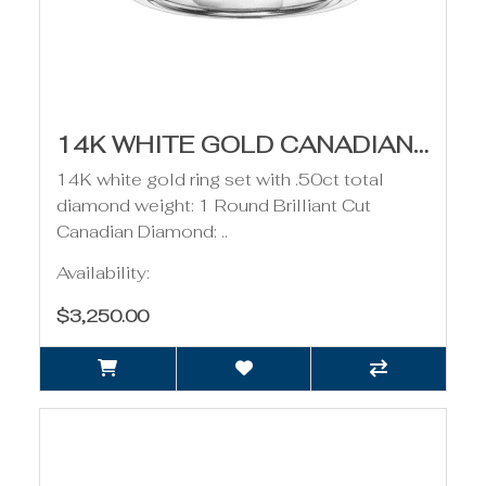
14K WHITE GOLD CANADIAN DIAMOND RING- .50CT
14K white gold ring set with .50ct total
diamond weight: 1 Round Brilliant Cut
Canadian Diamond: ..
Availability:
$3,250.00