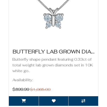
BUTTERFLY LAB GROWN DIAMOND PENDANT - 0.33CT
Butterfly shape pendant featuring 0.33ct of
total weight lab grown diamonds set in 10K
white go..
Availability:
$899.99
$1,065.00