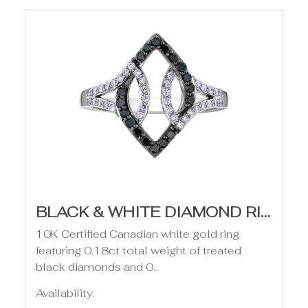
BLACK & WHITE DIAMOND RING- .37CT TDW
10K Certified Canadian white gold ring
featuring 0.18ct total weight of treated
black diamonds and 0..
Availability: