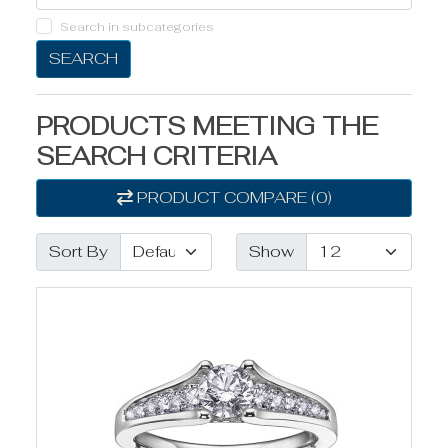
Search in subcategories
SEARCH
PRODUCTS MEETING THE
SEARCH CRITERIA
PRODUCT COMPARE (0)
Sort By
Show