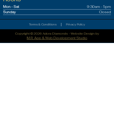
Mon - Sat
9:30am - 5pm
Sunday
Closed
|
Terms & Conditions
Privacy Policy
Copyright © 2026 Adora Diamonds -
Website Design by
M.R. App & Web Development Studio